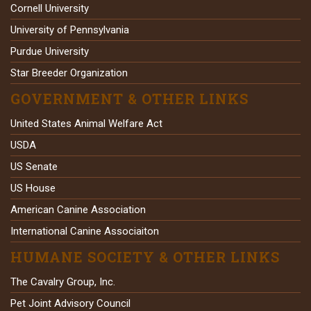
Cornell University
University of Pennsylvania
Purdue University
Star Breeder Organization
GOVERNMENT & OTHER LINKS
United States Animal Welfare Act
USDA
US Senate
US House
American Canine Association
International Canine Associaiton
HUMANE SOCIETY & OTHER LINKS
The Cavalry Group, Inc.
Pet Joint Advisory Council