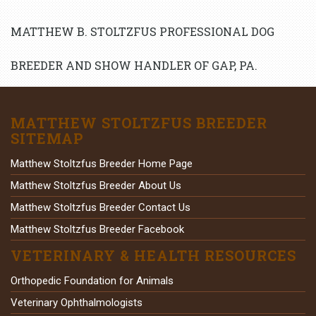
MATTHEW B. STOLTZFUS PROFESSIONAL DOG
BREEDER AND SHOW HANDLER OF GAP, PA.
MATTHEW STOLTZFUS BREEDER
SITEMAP
Matthew Stoltzfus Breeder Home Page
Matthew Stoltzfus Breeder About Us
Matthew Stoltzfus Breeder Contact Us
Matthew Stoltzfus Breeder Facebook
VETERINARY & HEALTH RESOURCES
Orthopedic Foundation for Animals
Veterinary Ophthalmologists