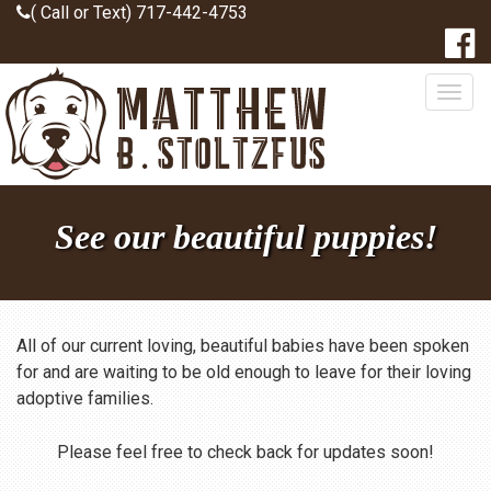
( Call or Text) 717-442-4753
Togg
navig
See our beautiful puppies!
All of our current loving, beautiful babies have been spoken
for and are waiting to be old enough to leave for their loving
adoptive families.
Please feel free to check back for updates soon!