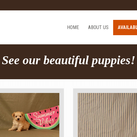
HOME
ABOUT US
AVAILAB
See our beautiful puppies!