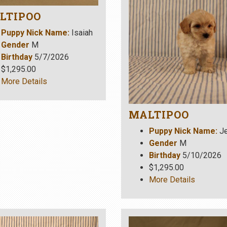
LTIPOO
Puppy Nick Name:
Isaiah
Gender
M
Birthday
5/7/2026
$1,295.00
More Details
MALTIPOO
Puppy Nick Name:
Je
Gender
M
Birthday
5/10/2026
$1,295.00
More Details