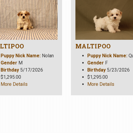
LTIPOO
MALTIPOO
Puppy Nick Name:
Nolan
Puppy Nick Name:
Q
Gender
M
Gender
F
Birthday
5/17/2026
Birthday
5/23/2026
$1,295.00
$1,295.00
More Details
More Details