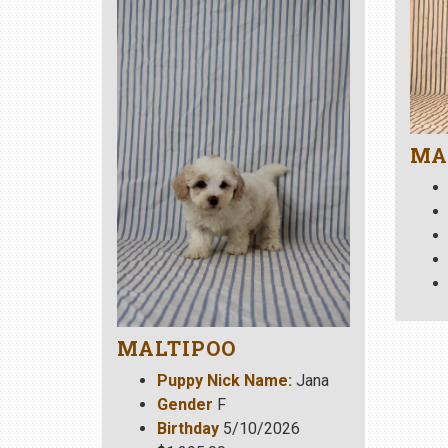
MA
MALTIPOO
Puppy Nick Name:
Jana
Gender
F
Birthday
5/10/2026