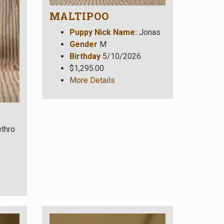
MALTIPOO
Puppy Nick Name:
Jonas
Gender
M
Birthday
5/10/2026
$1,295.00
More Details
thro