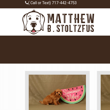
( Call or Text) 717-442-4753