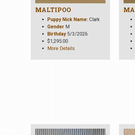
MALTIPOO
MA
Puppy Nick Name:
Clark
Gender
M
Birthday
5/3/2026
$1,295.00
More Details