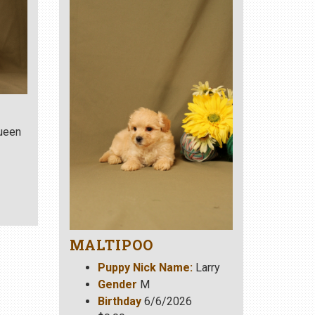
ueen
MALTIPOO
Puppy Nick Name:
Larry
Gender
M
Birthday
6/6/2026