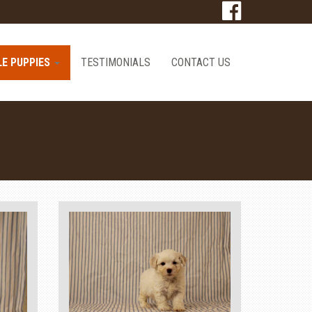
LE PUPPIES
TESTIMONIALS
CONTACT US