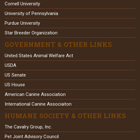
Cornell University
University of Pennsylvania
Purdue University
Star Breeder Organization
GOVERNMENT & OTHER LINKS
United States Animal Welfare Act
USDA
US Senate
US House
American Canine Association
International Canine Associaiton
HUMANE SOCIETY & OTHER LINKS
The Cavalry Group, Inc.
Pet Joint Advisory Council