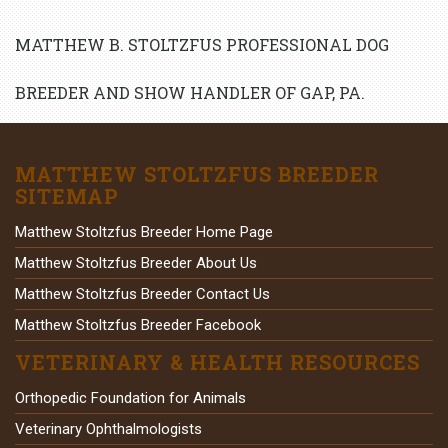
MATTHEW B. STOLTZFUS PROFESSIONAL DOG
BREEDER AND SHOW HANDLER OF GAP, PA.
MATTHEW STOLTZFUS BREEDER
SITEMAP
Matthew Stoltzfus Breeder Home Page
Matthew Stoltzfus Breeder About Us
Matthew Stoltzfus Breeder Contact Us
Matthew Stoltzfus Breeder Facebook
VETERINARY & HEALTH RESOURCES
Orthopedic Foundation for Animals
Veterinary Ophthalmologists