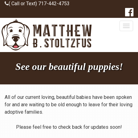
( Call or Text) 717-442-4753
Togg
navig
See our beautiful puppies!
All of our current loving, beautiful babies have been spoken
for and are waiting to be old enough to leave for their loving
adoptive families.
Please feel free to check back for updates soon!