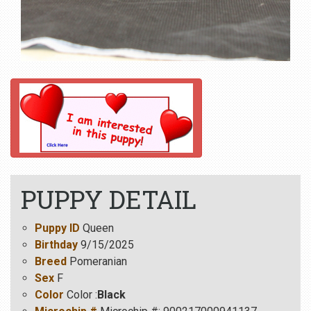
PUPPY DETAIL
Puppy ID
Queen
Birthday
9/15/2025
Breed
Pomeranian
Sex
F
Color
Color :
Black