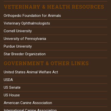
VETERINARY & HEALTH RESOURCES
Orthopedic Foundation for Animals
Veterinary Ophthalmologists
Cornell University
University of Pennsylvania
Purdue University
Star Breeder Organization
GOVERNMENT & OTHER LINKS
United States Animal Welfare Act
USDA
US Senate
US House
American Canine Association
International Canine Associaiton