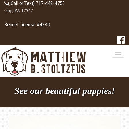
( Call or Text) 717-442-4753
Gap, PA 17527
Kennel License #4240
Togg
navig
See our beautiful puppies!