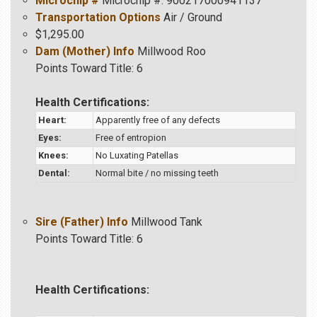
Microchip #
Microchip #: 900217000941137
Transportation Options
Air / Ground
$1,295.00
Dam (Mother) Info
Millwood Roo
Points Toward Title: 6
Health Certifications:
Heart:
Apparently free of any defects
Eyes:
Free of entropion
Knees:
No Luxating Patellas
Dental:
Normal bite / no missing teeth
Sire (Father) Info
Millwood Tank
Points Toward Title: 6
Health Certifications: