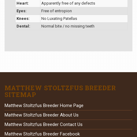
Heart:
Apparently free of any defects
Eyes:
Free of entropion
Knees:
No Luxating Patellas
Dental:
Normal bite / no missing teeth
MATTHEW STOLTZFUS BREEDER
SITEMAP
Matthew Stoltzfus Breeder Home Page
Matthew Stoltzfus Breeder About Us
Matthew Stoltzfus Breeder Contact Us
Matthew Stoltzfus Breeder Facebook