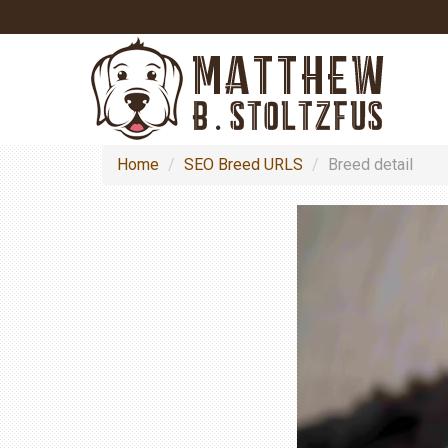
Home
SEO Breed URLS
Breed detail