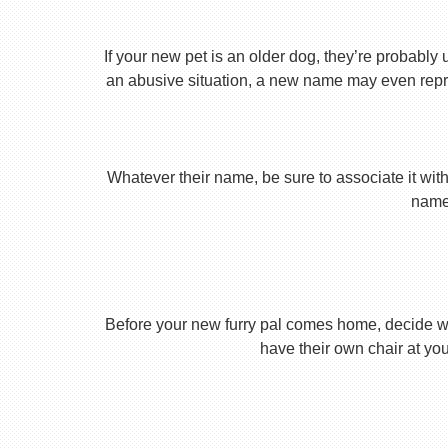
If your new pet is an older dog, they’re probably 
an abusive situation, a new name may even repres
Whatever their name, be sure to associate it with
name 
Before your new furry pal comes home, decide what
have their own chair at you