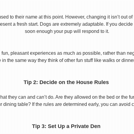
used to their name at this point. However, changing it isn’t out of
ent a fresh start. Dogs are extremely adaptable. If you decide
soon enough your pup will respond to it.
 fun, pleasant experiences as much as possible, rather than nega
in the same way they think of other fun stuff like walks or dinne
Tip 2: Decide on the House Rules
 they can and can’t do. Are they allowed on the bed or the furni
r dining table? If the rules are determined early, you can avoid 
Tip 3: Set Up a Private Den