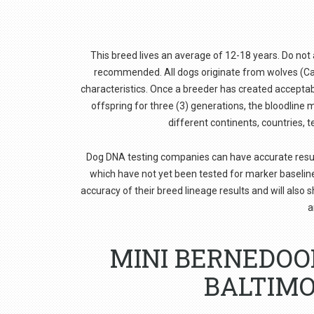
This breed lives an average of 12-18 years. Do not ad
recommended. All dogs originate from wolves (Cani
characteristics. Once a breeder has created acceptabl
offspring for three (3) generations, the bloodlin
different continents, countries, t
Dog DNA testing companies can have accurate results f
which have not yet been tested for marker baselin
accuracy of their breed lineage results and will also 
a
MINI BERNEDOO
BALTIMO