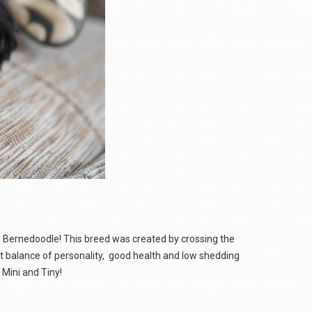
e Bernedoodle! This breed was created by crossing the
ct balance of personality, good health and low shedding
 Mini and Tiny!