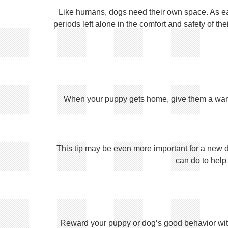
Like humans, dogs need their own space. As earl
periods left alone in the comfort and safety of th
When your puppy gets home, give them a warm ho
This tip may be even more important for a new dog
can do to help 
Reward your puppy or dog’s good behavior with