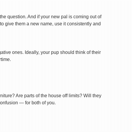
 the question. And if your new pal is coming out of
 to give them a new name, use it consistently and
tive ones. Ideally, your pup should think of their
rtime.
ture? Are parts of the house off limits? Will they
confusion — for both of you.