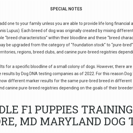
SPECIAL NOTES
d one to your family unless you are able to provide life long financial a
s Lupus). Each breed of dog was originally created by mixing different b
e “breed characteristics” within their bloodline and these “breed charac
e may be upgraded from the category of “foundation stock” to “pure-bre
erritories, regions, breed clubs, and canine pure-breed registries depend
or a specific bloodline of a small colony of dogs. However, there are 
e results by Dog DNA testing companies as of 2022. For this reason D
show different marker results for the same pure-bred breed in different co
nd canine pure-breed registries depending on the goals of their breeder
DLE F1 PUPPIES TRAININ
RE, MD MARYLAND DOG 