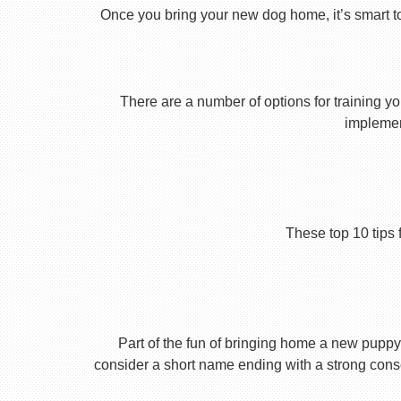
Once you bring your new dog home, it’s smart t
There are a number of options for training yo
implement
These top 10 tips 
Part of the fun of bringing home a new puppy 
consider a short name ending with a strong conson