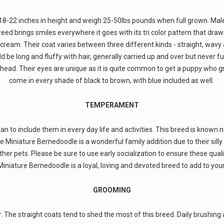
-22 inches in height and weigh 25-50lbs pounds when full grown. Mal
eed brings smiles everywhere it goes with its tri color pattern that draws
 cream. Their coat varies between three different kinds - straight, wavy 
ld be long and fluffy with hair, generally carried up and over but never 
r head. Their eyes are unique as it is quite common to get a puppy who
come in every shade of black to brown, with blue included as well.
TEMPERAMENT
 to include them in every day life and activities. This breed is known n
 Miniature Bernedoodle is a wonderful family addition due to their silly p
ther pets. Please be sure to use early socialization to ensure these qu
Miniature Bernedoodle is a loyal, loving and devoted breed to add to yo
GROOMING
 The straight coats tend to shed the most of this breed. Daily brushing 