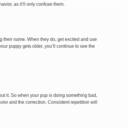
vior, as it’ll only confuse them.
ng their name. When they do, get excited and use
your puppy gets older, you’ll continue to see the
ut it. So when your pup is doing something bad,
r and the correction. Consistent repetition will