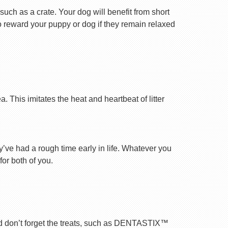
uch as a crate. Your dog will benefit from short
 to reward your puppy or dog if they remain relaxed
 This imitates the heat and heartbeat of litter
ey’ve had a rough time early in life. Whatever you
for both of you.
nd don’t forget the treats, such as DENTASTIX™