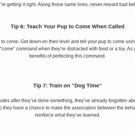
re getting it right. Along those same lines, never reward bad beha
Tip 6: Teach Your Pup to Come When Called
to come. Get down on their level and tell your pup to come usi
he “come” command when they’re distracted with food or a toy. As 
benefits of perfecting this command.
Tip 7: Train on "Dog Time"
tes after they’ve done something, they’ve already forgotten abo
o they have a chance to make the association between the behavio
reinforce what they’ve learned.