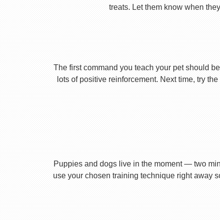
treats. Let them know when they’
The first command you teach your pet should be 
lots of positive reinforcement. Next time, try t
Puppies and dogs live in the moment — two minu
use your chosen training technique right away s