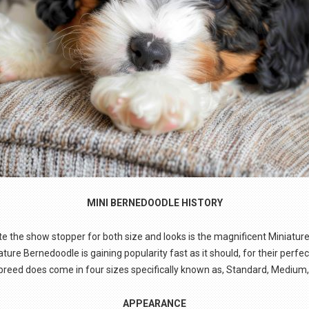
MINI BERNEDOODLE HISTORY
te the show stopper for both size and looks is the magnificent Miniatur
re Bernedoodle is gaining popularity fast as it should, for their perfe
s breed does come in four sizes specifically known as, Standard, Medium,
APPEARANCE