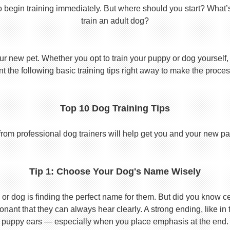
o begin training immediately. But where should you start? What’
train an adult dog?
ur new pet. Whether you opt to train your puppy or dog yourself, t
 the following basic training tips right away to make the proces
Top 10 Dog Training Tips
from professional dog trainers will help get you and your new pal 
Tip 1: Choose Your Dog's Name Wisely
or dog is finding the perfect name for them. But did you know cert
ant that they can always hear clearly. A strong ending, like in
puppy ears — especially when you place emphasis at the end.