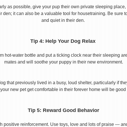
y as possible, give your pup their own private sleeping place, s
eir den; it can also be a valuable tool for housetraining. Be sure
and quiet in their den.
Tip 4: Help Your Dog Relax
t-water bottle and put a ticking clock near their sleeping area.
mates and will soothe your puppy in their new environment.
 that previously lived in a busy, loud shelter, particularly if th
your new pet get comfortable in their forever home will be good 
Tip 5: Reward Good Behavior
 positive reinforcement. Use toys, love and lots of praise — a