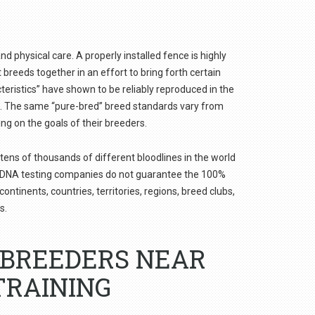
nd physical care. A properly installed fence is highly
reeds together in an effort to bring forth certain
teristics” have shown to be reliably reproduced in the
d”. The same “pure-bred” breed standards vary from
ing on the goals of their breeders.
tens of thousands of different bloodlines in the world
og DNA testing companies do not guarantee the 100%
ntinents, countries, territories, regions, breed clubs,
s.
GBREEDERS NEAR
TRAINING