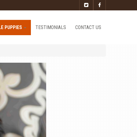
LE PUPPIES
TESTIMONIALS
CONTACT US