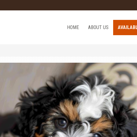
HOME
ABOUT US
AVAILAB