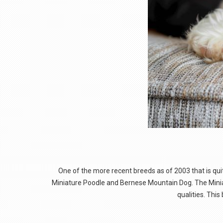
One of the more recent breeds as of 2003 that is qui
Miniature Poodle and Bernese Mountain Dog. The Miniatu
qualities. Thi