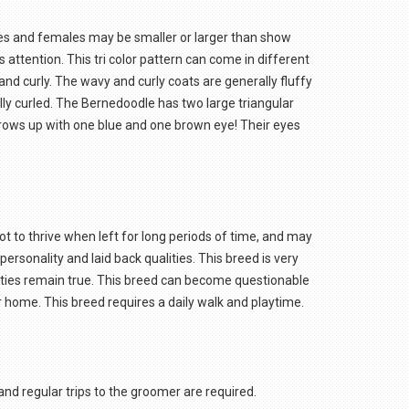
es and females may be smaller or larger than show
 attention. This tri color pattern can come in different
and curly. The wavy and curly coats are generally fluffy
fully curled. The Bernedoodle has two large triangular
 grows up with one blue and one brown eye! Their eyes
ot to thrive when left for long periods of time, and may
ersonality and laid back qualities. This breed is very
alities remain true. This breed can become questionable
ur home. This breed requires a daily walk and playtime.
and regular trips to the groomer are required.