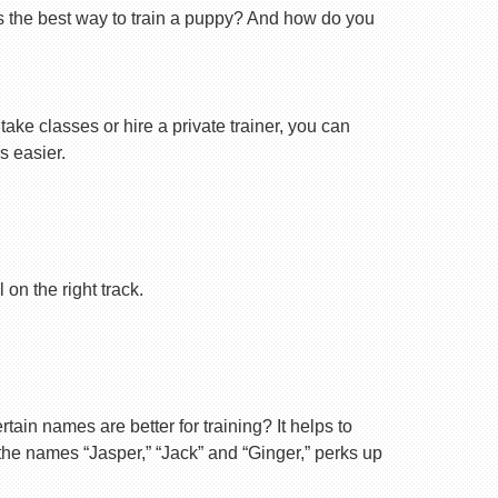
s the best way to train a puppy? And how do you
ake classes or hire a private trainer, you can
s easier.
on the right track.
ain names are better for training? It helps to
 the names “Jasper,” “Jack” and “Ginger,” perks up