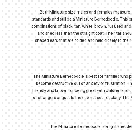
Both Miniature size males and females measure 18
standards and still be a Miniature Bernedoodle. This br
combinations of black, tan, white, brown, rust, red and
and shed less than the straight coat. Their tail shou
shaped ears that are folded and held closely to thei
The Miniature Bernedoodle is best for families who plan
become destructive out of anxiety or frustration. The
friendly and known for being great with children and o
of strangers or guests they do not see regularly. The 
The Miniature Bernedoodle is a light shedder.