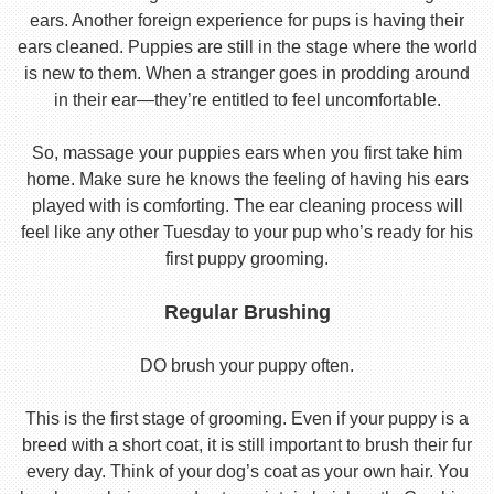
ears. Another foreign experience for pups is having their
ears cleaned. Puppies are still in the stage where the world
is new to them. When a stranger goes in prodding around
in their ear—they’re entitled to feel uncomfortable.
So, massage your puppies ears when you first take him
home. Make sure he knows the feeling of having his ears
played with is comforting. The ear cleaning process will
feel like any other Tuesday to your pup who’s ready for his
first puppy grooming.
Regular Brushing
DO brush your puppy often.
This is the first stage of grooming. Even if your puppy is a
breed with a short coat, it is still important to brush their fur
every day. Think of your dog’s coat as your own hair. You