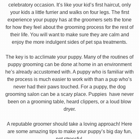
celebratory occasion. It’s like your kid’s first haircut, only
your kids a little furrier and walks on four legs. The first
experience your puppy has at the groomers sets the tone
for how they feel about the grooming process for the rest of
their life. You will want to make sure they are calm and
enjoy the more indulgent sides of pet spa treatments.
The key is to acclimate your puppy. Many of the routines of
puppy grooming can be done at home in an environment
he’s already accustomed with. A puppy who is familiar with
the process is much easier to work with than a pup who’s
never had their paws touched. For a puppy, the dog
grooming salon can be a scary place. Puppies have never
been on a grooming table, heard clippers, or a loud blow
dryer.
A reputable groomer should take a loving approach! Here
are some amazing tips to make your puppy’s big day fun,
not stressful.