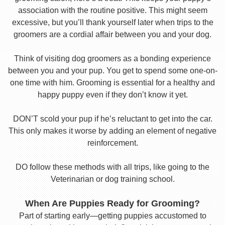
association with the routine positive. This might seem
excessive, but you’ll thank yourself later when trips to the
groomers are a cordial affair between you and your dog.
Think of visiting dog groomers as a bonding experience
between you and your pup. You get to spend some one-on-
one time with him. Grooming is essential for a healthy and
happy puppy even if they don’t know it yet.
DON’T scold your pup if he’s reluctant to get into the car.
This only makes it worse by adding an element of negative
reinforcement.
DO follow these methods with all trips, like going to the
Veterinarian or dog training school.
When Are Puppies Ready for Grooming?
Part of starting early—getting puppies accustomed to