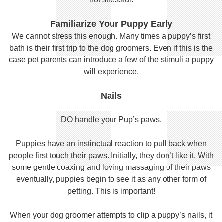
Familiarize Your Puppy Early
We cannot stress this enough. Many times a puppy’s first
bath is their first trip to the dog groomers. Even if this is the
case pet parents can introduce a few of the stimuli a puppy
will experience.
Nails
DO handle your Pup’s paws.
Puppies have an instinctual reaction to pull back when
people first touch their paws. Initially, they don’t like it. With
some gentle coaxing and loving massaging of their paws
eventually, puppies begin to see it as any other form of
petting. This is important!
When your dog groomer attempts to clip a puppy’s nails, it