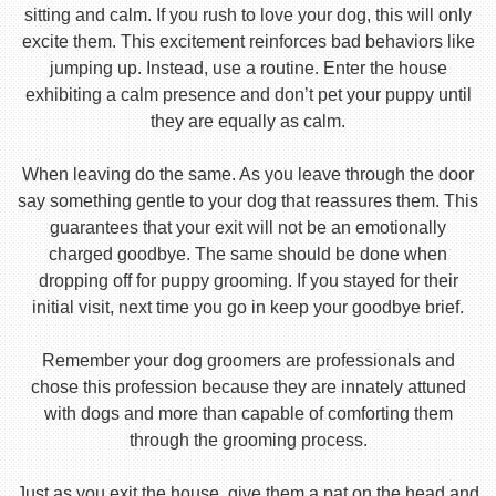
sitting and calm. If you rush to love your dog, this will only
excite them. This excitement reinforces bad behaviors like
jumping up. Instead, use a routine. Enter the house
exhibiting a calm presence and don’t pet your puppy until
they are equally as calm.
When leaving do the same. As you leave through the door
say something gentle to your dog that reassures them. This
guarantees that your exit will not be an emotionally
charged goodbye. The same should be done when
dropping off for puppy grooming. If you stayed for their
initial visit, next time you go in keep your goodbye brief.
Remember your dog groomers are professionals and
chose this profession because they are innately attuned
with dogs and more than capable of comforting them
through the grooming process.
Just as you exit the house, give them a pat on the head and