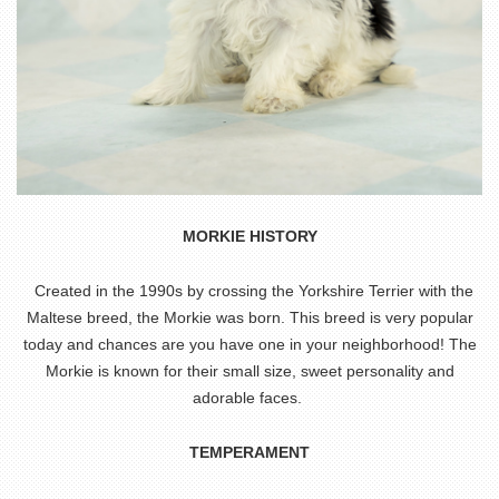
MORKIE HISTORY
Created in the 1990s by crossing the Yorkshire Terrier with the
Maltese breed, the Morkie was born. This breed is very popular
today and chances are you have one in your neighborhood! The
Morkie is known for their small size, sweet personality and
adorable faces.
TEMPERAMENT