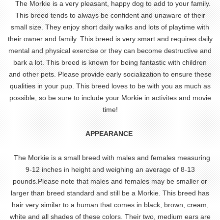
The Morkie is a very pleasant, happy dog to add to your family.
This breed tends to always be confident and unaware of their
small size. They enjoy short daily walks and lots of playtime with
their owner and family. This breed is very smart and requires daily
mental and physical exercise or they can become destructive and
bark a lot. This breed is known for being fantastic with children
and other pets. Please provide early socialization to ensure these
qualities in your pup. This breed loves to be with you as much as
possible, so be sure to include your Morkie in activites and movie
time!
APPEARANCE
The Morkie is a small breed with males and females measuring
9-12 inches in height and weighing an average of 8-13
pounds.Please note that males and females may be smaller or
larger than breed standard and still be a Morkie. This breed has
hair very similar to a human that comes in black, brown, cream,
white and all shades of these colors. Their two, medium ears are