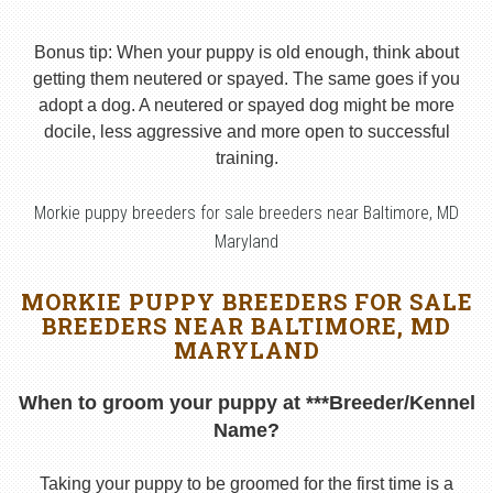
Bonus tip: When your puppy is old enough, think about
getting them neutered or spayed. The same goes if you
adopt a dog. A neutered or spayed dog might be more
docile, less aggressive and more open to successful
training.
Morkie puppy breeders for sale breeders near Baltimore, MD
Maryland
MORKIE PUPPY BREEDERS FOR SALE
BREEDERS NEAR BALTIMORE, MD
MARYLAND
When to groom your puppy at ***Breeder/Kennel
Name?
Taking your puppy to be groomed for the first time is a