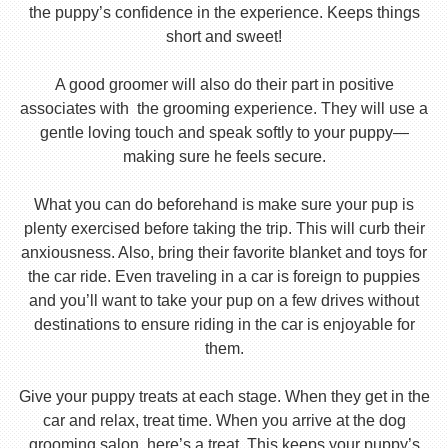
the puppy’s confidence in the experience. Keeps things
short and sweet!
A good groomer will also do their part in positive
associates with the grooming experience. They will use a
gentle loving touch and speak softly to your puppy—
making sure he feels secure.
What you can do beforehand is make sure your pup is
plenty exercised before taking the trip. This will curb their
anxiousness. Also, bring their favorite blanket and toys for
the car ride. Even traveling in a car is foreign to puppies
and you’ll want to take your pup on a few drives without
destinations to ensure riding in the car is enjoyable for
them.
Give your puppy treats at each stage. When they get in the
car and relax, treat time. When you arrive at the dog
grooming salon, here’s a treat. This keeps your puppy’s