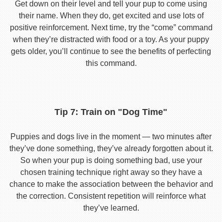
Get down on their level and tell your pup to come using
their name. When they do, get excited and use lots of
positive reinforcement. Next time, try the “come” command
when they’re distracted with food or a toy. As your puppy
gets older, you’ll continue to see the benefits of perfecting
this command.
Tip 7: Train on "Dog Time"
Puppies and dogs live in the moment — two minutes after
they’ve done something, they’ve already forgotten about it.
So when your pup is doing something bad, use your
chosen training technique right away so they have a
chance to make the association between the behavior and
the correction. Consistent repetition will reinforce what
they’ve learned.