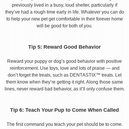
previously lived in a busy, loud shelter, particularly if
they’ve had a rough time early in life. Whatever you can do
to help your new pet get comfortable in their forever home
will be good for both of you.
Tip 5: Reward Good Behavior
Reward your puppy or dog’s good behavior with positive
reinforcement. Use toys, love and lots of praise — and
don’t forget the treats, such as DENTASTIX™ treats. Let
them know when they’re getting it right. Along those same
lines, never reward bad behavior, as it’ll only confuse them.
Tip 6: Teach Your Pup to Come When Called
The first command you teach your pet should be to come.