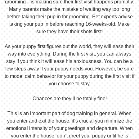
grooming—is making sure their first visit happens promptly.
Many parents make the mistake of waiting way too long
before taking their pup in for grooming. Pet experts advise
taking your pup in before reaching 16-weeks-old. Make
sure they have their shots first!
As your puppy first figures out the world, they will ease their
way into everything. During the first visit, you can always
stay if you think it will ease his anxiousness. You can be a
few steps away if your puppy needs you. However, be sure
to model calm behavior for your puppy during the first visit if
you choose to stay.
Chances are they’ll be totally fine!
This is an important part of dog training in general. When
you enter and exit the house, it’s crucial you minimize the
emotional intensity of your greetings and departure. When
you enter the house, don’t greet your puppy until he is