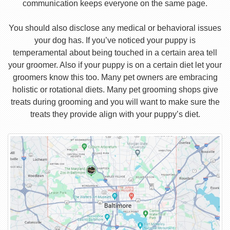
communication keeps everyone on the same page.
You should also disclose any medical or behavioral issues
your dog has. If you’ve noticed your puppy is
temperamental about being touched in a certain area tell
your groomer. Also if your puppy is on a certain diet let your
groomers know this too. Many pet owners are embracing
holistic or rotational diets. Many pet grooming shops give
treats during grooming and you will want to make sure the
treats they provide align with your puppy’s diet.