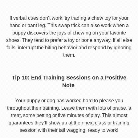
If verbal cues don’t work, try trading a chew toy for your
hand or pant leg. This swap trick can also work when a
puppy discovers the joys of chewing on your favorite
shoes. They tend to prefer a toy or bone anyway. If all else
fails, interrupt the biting behavior and respond by ignoring
them.
Tip 10: End Training Sessions on a Positive
Note
Your puppy or dog has worked hard to please you
throughout their training. Leave them with lots of praise, a
treat, some petting or five minutes of play. This almost
guarantees they’ll show up at their next class or training
session with their tail wagging, ready to work!