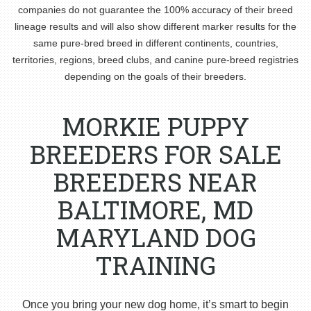
companies do not guarantee the 100% accuracy of their breed
lineage results and will also show different marker results for the
same pure-bred breed in different continents, countries,
territories, regions, breed clubs, and canine pure-breed registries
depending on the goals of their breeders.
MORKIE PUPPY
BREEDERS FOR SALE
BREEDERS NEAR
BALTIMORE, MD
MARYLAND DOG
TRAINING
Once you bring your new dog home, it’s smart to begin