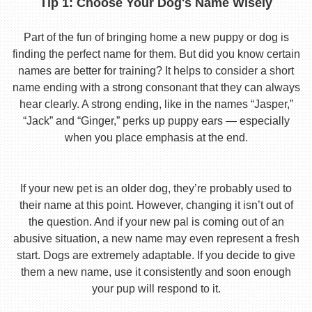
Tip 1: Choose Your Dog's Name Wisely
Part of the fun of bringing home a new puppy or dog is
finding the perfect name for them. But did you know certain
names are better for training? It helps to consider a short
name ending with a strong consonant that they can always
hear clearly. A strong ending, like in the names “Jasper,”
“Jack” and “Ginger,” perks up puppy ears — especially
when you place emphasis at the end.
If your new pet is an older dog, they’re probably used to
their name at this point. However, changing it isn’t out of
the question. And if your new pal is coming out of an
abusive situation, a new name may even represent a fresh
start. Dogs are extremely adaptable. If you decide to give
them a new name, use it consistently and soon enough
your pup will respond to it.