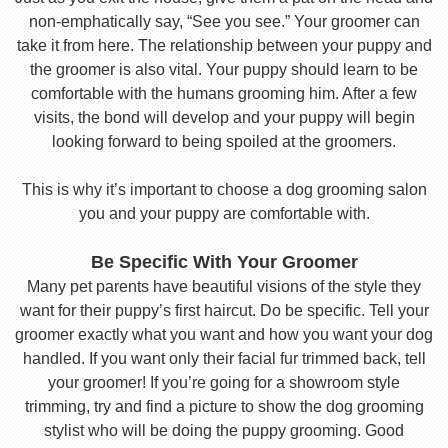
non-emphatically say, “See you see.” Your groomer can
take it from here. The relationship between your puppy and
the groomer is also vital. Your puppy should learn to be
comfortable with the humans grooming him. After a few
visits, the bond will develop and your puppy will begin
looking forward to being spoiled at the groomers.
This is why it’s important to choose a dog grooming salon
you and your puppy are comfortable with.
Be Specific With Your Groomer
Many pet parents have beautiful visions of the style they
want for their puppy’s first haircut. Do be specific. Tell your
groomer exactly what you want and how you want your dog
handled. If you want only their facial fur trimmed back, tell
your groomer! If you’re going for a showroom style
trimming, try and find a picture to show the dog grooming
stylist who will be doing the puppy grooming. Good