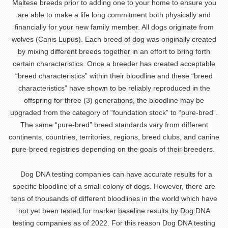
Maltese breeds prior to adding one to your home to ensure you
are able to make a life long commitment both physically and
financially for your new family member. All dogs originate from
wolves (Canis Lupus). Each breed of dog was originally created
by mixing different breeds together in an effort to bring forth
certain characteristics. Once a breeder has created acceptable
“breed characteristics” within their bloodline and these “breed
characteristics” have shown to be reliably reproduced in the
offspring for three (3) generations, the bloodline may be
upgraded from the category of “foundation stock” to “pure-bred”.
The same “pure-bred” breed standards vary from different
continents, countries, territories, regions, breed clubs, and canine
pure-breed registries depending on the goals of their breeders.
Dog DNA testing companies can have accurate results for a
specific bloodline of a small colony of dogs. However, there are
tens of thousands of different bloodlines in the world which have
not yet been tested for marker baseline results by Dog DNA
testing companies as of 2022. For this reason Dog DNA testing