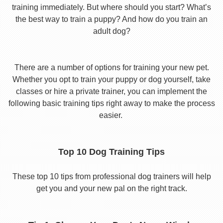
training immediately. But where should you start? What’s
the best way to train a puppy? And how do you train an
adult dog?
There are a number of options for training your new pet.
Whether you opt to train your puppy or dog yourself, take
classes or hire a private trainer, you can implement the
following basic training tips right away to make the process
easier.
Top 10 Dog Training Tips
These top 10 tips from professional dog trainers will help
get you and your new pal on the right track.