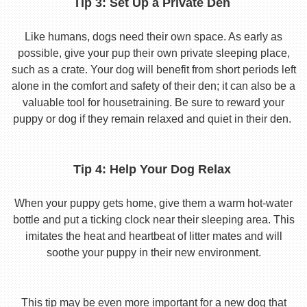
Tip 3: Set Up a Private Den
Like humans, dogs need their own space. As early as
possible, give your pup their own private sleeping place,
such as a crate. Your dog will benefit from short periods left
alone in the comfort and safety of their den; it can also be a
valuable tool for housetraining. Be sure to reward your
puppy or dog if they remain relaxed and quiet in their den.
Tip 4: Help Your Dog Relax
When your puppy gets home, give them a warm hot-water
bottle and put a ticking clock near their sleeping area. This
imitates the heat and heartbeat of litter mates and will
soothe your puppy in their new environment.
This tip may be even more important for a new dog that