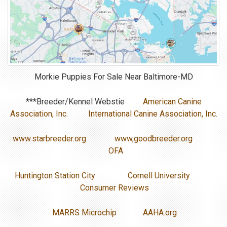
Morkie Puppies For Sale Near
Baltimore-MD
***Breeder/Kennel Webstie
American Canine
Association, Inc.
International Canine Association, Inc.
www.starbreeder.org
www,goodbreeder.org
OFA
Huntington Station City
Cornell University
Consumer Reviews
MARRS Microchip
AAHA.org