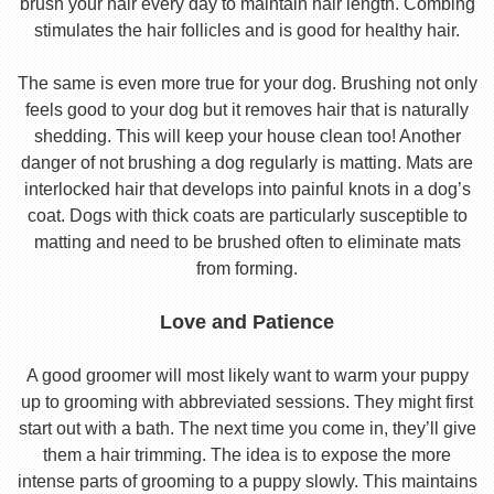
brush your hair every day to maintain hair length. Combing
stimulates the hair follicles and is good for healthy hair.
The same is even more true for your dog. Brushing not only
feels good to your dog but it removes hair that is naturally
shedding. This will keep your house clean too! Another
danger of not brushing a dog regularly is matting. Mats are
interlocked hair that develops into painful knots in a dog’s
coat. Dogs with thick coats are particularly susceptible to
matting and need to be brushed often to eliminate mats
from forming.
Love and Patience
A good groomer will most likely want to warm your puppy
up to grooming with abbreviated sessions. They might first
start out with a bath. The next time you come in, they’ll give
them a hair trimming. The idea is to expose the more
intense parts of grooming to a puppy slowly. This maintains