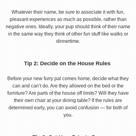
Whatever their name, be sure to associate it with fun,
pleasant experiences as much as possible, rather than
negative ones. Ideally, your pup should think of their name
in the same way they think of other fun stuff like walks or
dinnertime.
Tip 2: Decide on the House Rules
Before your new furry pal comes home, decide what they
can and can’t do. Are they allowed on the bed or the
furniture? Are parts of the house off limits? Will they have
their own chair at your dining table? If the rules are
determined early, you can avoid confusion — for both of
you.