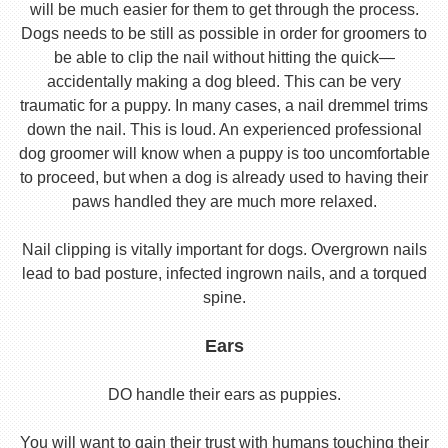
will be much easier for them to get through the process.
Dogs needs to be still as possible in order for groomers to
be able to clip the nail without hitting the quick—
accidentally making a dog bleed. This can be very
traumatic for a puppy. In many cases, a nail dremmel trims
down the nail. This is loud. An experienced professional
dog groomer will know when a puppy is too uncomfortable
to proceed, but when a dog is already used to having their
paws handled they are much more relaxed.
Nail clipping is vitally important for dogs. Overgrown nails
lead to bad posture, infected ingrown nails, and a torqued
spine.
Ears
DO handle their ears as puppies.
You will want to gain their trust with humans touching their