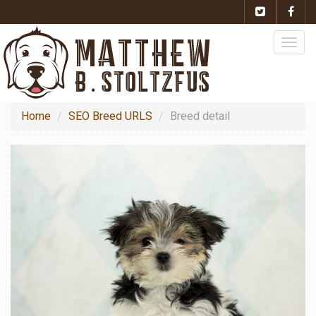
Togg
navig
Home
SEO Breed URLS
Breed detail