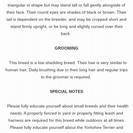
triangular in shape but may stand tall or fall gently alongside of
their face. Their round eyes are shades of black or brown. Their
tail is dependent on the breeder, and may be cropped short and
stand firmly upright, or be long and slightly curved over their
back.
GROOMING
This breed is a low shedding breed. Their hair is very similar to
human hair. Daily brushing due to their long hair and regular trips
to the groomer is required.
SPECIAL NOTES
Please fully educate yourself about small breeds and their health
needs. A properly fenced in yard or properly fitting leash and
harness are required for this breed while outdoors at all times.
Please fully educate yourself about the Yorkshire Terrier and