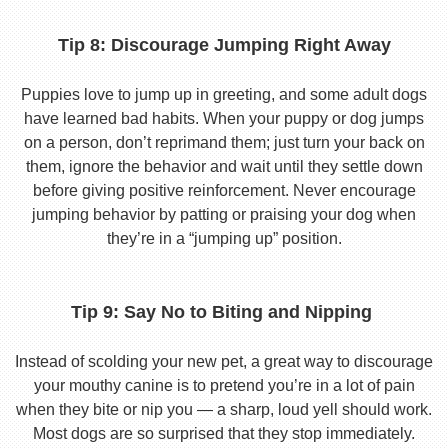
Tip 8: Discourage Jumping Right Away
Puppies love to jump up in greeting, and some adult dogs
have learned bad habits. When your puppy or dog jumps
on a person, don’t reprimand them; just turn your back on
them, ignore the behavior and wait until they settle down
before giving positive reinforcement. Never encourage
jumping behavior by patting or praising your dog when
they’re in a “jumping up” position.
Tip 9: Say No to Biting and Nipping
Instead of scolding your new pet, a great way to discourage
your mouthy canine is to pretend you’re in a lot of pain
when they bite or nip you — a sharp, loud yell should work.
Most dogs are so surprised that they stop immediately.